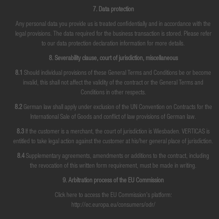
7. Data protection
Any personal data you provide us is treated confidentially and in accordance with the
legal provisions. The data required for the business transaction is stored. Please refer
to our data protection declaration information for more details.
8. Severability clause, court of jurisdiction, miscellaneous
8.1
Should individual provisions of these General Terms and Conditions be or become
invalid, this shall not affect the validity of the contract or the General Terms and
Conditions in other respects.
8.2
German law shall apply under exclusion of the UN Convention on Contracts for the
International Sale of Goods and conflict of law provisions of German law.
8.3
If the customer is a merchant, the court of jurisdiction is Wiesbaden. VERTICAS is
entitled to take legal action against the customer at his/her general place of jurisdiction.
8.4
Supplementary agreements, amendments or additions to the contract, including
the revocation of this written form requirement, must be made in writing.
9. Arbitration process of the EU Commission
Click here to access the EU Commission's platform:
http://ec.europa.eu/consumers/odr/