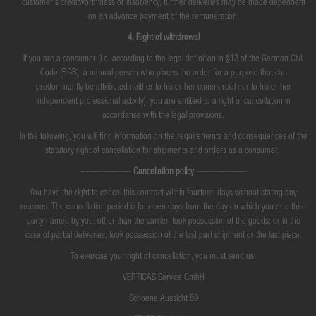
customer's creditworthiness or insolvency, further deliveries may be made dependent
on an advance payment of the remuneration.
4. Right of withdrawal
If you are a consumer (i.e. according to the legal definition in §13 of the German Civil
Code (BGB), a natural person who places the order for a purpose that can
predominantly be attributed neither to his or her commercial nor to his or her
independent professional activity), you are entitled to a right of cancellation in
accordance with the legal provisions.
In the following, you will find information on the requirements and consequences of the
statutory right of cancellation for shipments and orders as a consumer.
------------------
Cancellation policy
------------------
You have the right to cancel this contract within fourteen days without stating any
reasons. The cancellation period is fourteen days from the day on which you or a third
party named by you, other than the carrier, took possession of the goods; or in the
case of partial deliveries, took possession of the last part shipment or the last piece.
To exercise your right of cancellation, you must send us:
VERTICAS Service GmbH
Schoene Aussicht 59