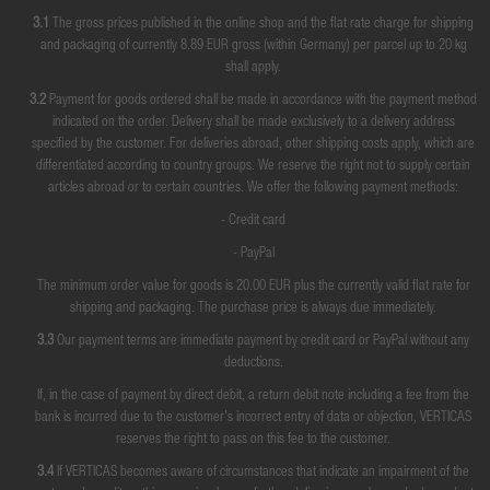
3.1
The gross prices published in the online shop and the flat rate charge for shipping
and packaging of currently 8.89 EUR gross (within Germany) per parcel up to 20 kg
shall apply.
3.2
Payment for goods ordered shall be made in accordance with the payment method
indicated on the order. Delivery shall be made exclusively to a delivery address
specified by the customer. For deliveries abroad, other shipping costs apply, which are
differentiated according to country groups. We reserve the right not to supply certain
articles abroad or to certain countries. We offer the following payment methods:
- Credit card
- PayPal
The minimum order value for goods is 20.00 EUR plus the currently valid flat rate for
shipping and packaging. The purchase price is always due immediately.
3.3
Our payment terms are immediate payment by credit card or PayPal without any
deductions.
If, in the case of payment by direct debit, a return debit note including a fee from the
bank is incurred due to the customer's incorrect entry of data or objection, VERTICAS
reserves the right to pass on this fee to the customer.
3.4
If VERTICAS becomes aware of circumstances that indicate an impairment of the