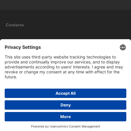
Contacts
Information
My account
New products
Copyright © 2026 BOMAG Merchandise Shop. All rights reserved.