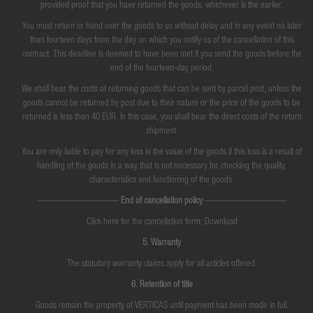
provided proof that you have returned the goods, whichever is the earlier.
You must return or hand over the goods to us without delay and in any event no later
than fourteen days from the day on which you notify us of the cancellation of this
contract. This deadline is deemed to have been met if you send the goods before the
end of the fourteen-day period.
We shall bear the costs of returning goods that can be sent by parcel post, unless the
goods cannot be returned by post due to their nature or the price of the goods to be
returned is less than 40 EUR. In this case, you shall bear the direct costs of the return
shipment.
You are only liable to pay for any loss in the value of the goods if this loss is a result of
handling of the goods in a way that is not necessary for checking the quality,
characteristics and functioning of the goods.
—————————
End of cancellation policy
—————————
Click here for the cancellation form: Download
5. Warranty
The statutory warranty claims apply for all articles offered.
6. Retention of title
Goods remain the property of VERTICAS until payment has been made in full.