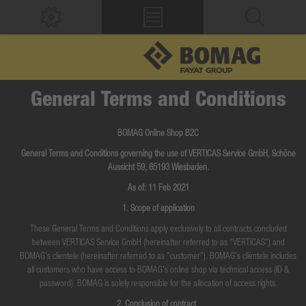
General Terms and Conditions
BOMAG Online Shop B2C
General Terms and Conditions governing the use of VERTICAS Service GmbH, Schöne
Aussicht 59, 65193 Wiesbaden.
As of: 11 Feb 2021
1. Scope of application
These General Terms and Conditions apply exclusively to all contracts concluded
between VERTICAS Service GmbH (hereinafter referred to as "VERTICAS") and
BOMAG's clientele (hereinafter referred to as "customer"). BOMAG's clientele includes
all customers who have access to BOMAG's online shop via technical access (ID &
password). BOMAG is solely responsible for the allocation of access rights.
2. Conclusion of contract