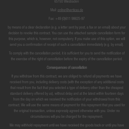
65193 Wiesbaden
Mail:
online@verticas.de
Fax: +49 (0)611 98625-97
by means of a clear declaration (e.g. a letter sent by post, a fax or an email) about your
decision to revoke this contract. You can use the attached sample cancellation form for
this purpose, which is, however, not compulsory. If you make use of this option, we will
send you a confirmation of receipt of such a cancellation immediately (e.g. by email).
To comply with the cancellation period, it is sufficient for you to send the notification of
the exercise of the right of cancellation before the expiry of the cancellation period.
Consequences of cancellation
If you withdraw from this contract, we are obliged to refund all payments we have
received from you, including delivery costs (with the exception of any additional costs
that result from the fact that you selected a type of delivery other than the cheapest
standard delivery offered by us), without delay and at the latest within fourteen days
from the day on which we received the notification of your withdrawal from this
contract. We will use the same means of payment for this repayment that you used for
the original transaction, unless expressly agreed otherwise with you. Under no
circumstances will you be charged for the repayment.
We may withhold repayment until we have received the goods back or until you have