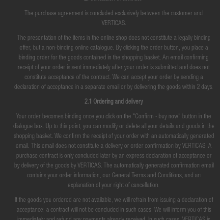
The purchase agreement is concluded exclusively between the customer and
VERTICAS.
The presentation of the items in the online shop does not constitute a legally binding
offer, but a non-binding online catalogue. By clicking the order button, you place a
binding order for the goods contained in the shopping basket. An email confirming
receipt of your order is sent immediately after your order is submitted and does not
constitute acceptance of the contract. We can accept your order by sending a
declaration of acceptance in a separate email or by delivering the goods within 2 days.
2.1 Ordering and delivery
Your order becomes binding once you click on the "Confirm - buy now" button in the
dialogue box. Up to this point, you can modify or delete all your details and goods in the
shopping basket. We confirm the receipt of your order with an automatically generated
email. This email does not constitute a delivery or order confirmation by VERTICAS. A
purchase contract is only concluded later by an express declaration of acceptance or
by delivery of the goods by VERTICAS. The automatically generated confirmation email
contains your order information, our General Terms and Conditions, and an
explanation of your right of cancellation.
If the goods you ordered are not available, we will refrain from issuing a declaration of
acceptance; a contract will not be concluded in such cases. We will inform you of this