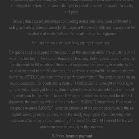
immediately and refund any payments already received. In such cases, VERTICAS is
not obliged to deliver, but reserves the right to provide a service equivalent in quality
and price.
Delivery dates stated are always non-binding unless they have been confirmed in
writing as binding. Compensation for damages in the event of delayed delivery shall be
excluded in all cases, unless there is intent or gross negligence.
DHL shall make a single delivery attempt in each case.
The goods shall be shipped on the account of the customer under the conditions of § 3
within the territory of the Federal Republic of Germany. Delivery surcharges may apply
for shipments to EU countries. These surcharges vary from country to country. In the
case of shipment to non-EU countries, the recipient is responsible for import customs
clearance. VERTICAS provides proper export documentation. The costs incurred for an
export declaration for goods with a value of 1,000.00 EUR or a weight of 1,000 kg or
greater will be displayed to the customer when the order is completed and confirmed
by clicking on the "continue" button. If an export declaration is required for non-EU
shipments, the customer will be charged a fee of 80.00 EUR retroactively. If the value of
the goods exceeds 3,000 EUR, advance clearance of the export declaration in the so-
called two-stage export procedure by the locally responsible inland customs office
(customs office of export) is mandatory. The fee of 125.00 EUR incurred for this will
also be invoiced separately to the customer.
3. Prices, terms of payment