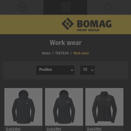
Work wear
Home
/
TEXTILES
/
Work wear
Schöffel
Schöffel
Schöffel