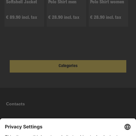
Softshell Jacket
Polo Shirt men
Polo Shirt women
€ 89.90 incl. tax
€ 28.90 incl. tax
€ 28.90 incl. tax
Categories
Contacts
Information