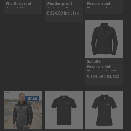
Weatherproof
Weatherproof
Powerstretch
Jacket Men
Jacket Ladies
Fleece Jacket
€ 224.90 incl. tax
ladies
Schöffel
Powerstretch
Fleece Jacket Men
€ 134.50 incl. tax