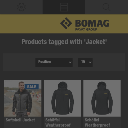
Products tagged with 'Jacket'
Softshell Jacket
Schöffel
Schöffel
Weatherproof
Weatherproof