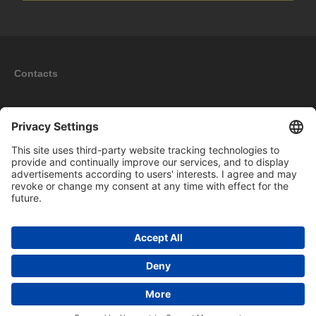
Contacts
Information
My account
New products
Copyright © 2026 BOMAG Merchandise Shop. All rights reserved.