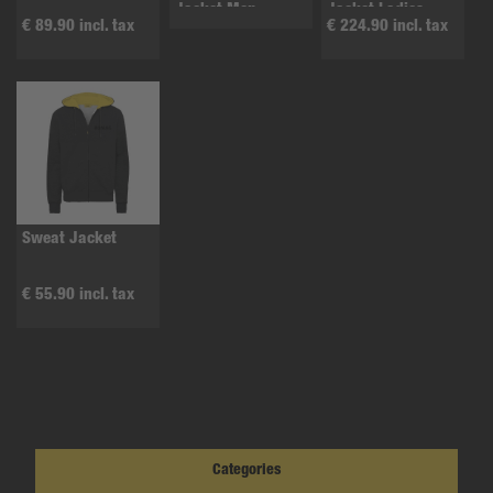
Jacket Men
Jacket Ladies
€ 89.90 incl. tax
€ 224.90 incl. tax
Sweat Jacket
€ 55.90 incl. tax
Categories