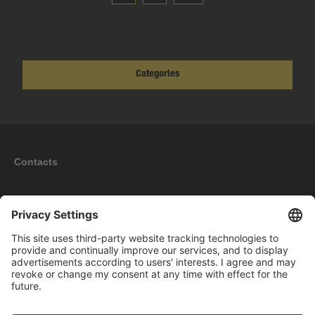
Categories
Contacts
Information
My account