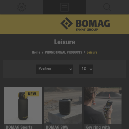
Leisure
Home
/
PROMOTIONAL PRODUCTS
/
Leisure
BOMAG Sports
BOMAG 30W
Key ring with