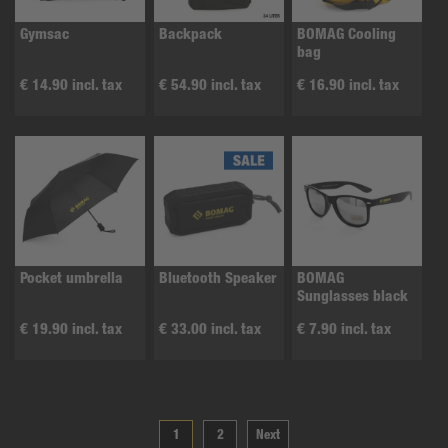
Gymsac
Backpack
BOMAG Cooling
bag
€ 14.90 incl. tax
€ 54.90 incl. tax
€ 16.90 incl. tax
Pocket umbrella
Bluetooth Speaker
BOMAG
Sunglasses black
€ 19.90 incl. tax
€ 33.00 incl. tax
€ 7.90 incl. tax
1
2
Next