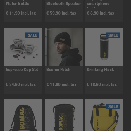
Water Bottle
Bluetooth Speaker
smartphone
holder
€ 11.90 incl. tax
€ 59.90 incl. tax
€ 8.90 incl. tax
Espresso Cup Set
Beanie Patch
Drinking Flask
€ 34.90 incl. tax
€ 11.90 incl. tax
€ 18.90 incl. tax