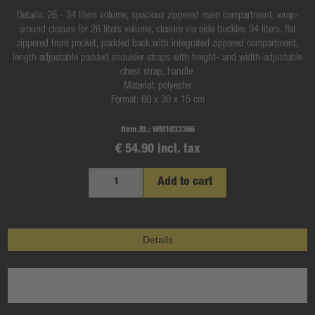
Details: 26 - 34 liters volume, spacious zippered main compartment, wrap-
around closure for 26 liters volume, closure via side buckles 34 liters, flat
zippered front pocket, padded back with integrated zippered compartment,
length adjustable padded shoulder straps with height- and width-adjustable
chest strap, handle
Material: polyester
Format: 60 x 30 x 15 cm
Item.ID.:
WM1033366
€ 54.90 incl. tax
Add to cart
Details