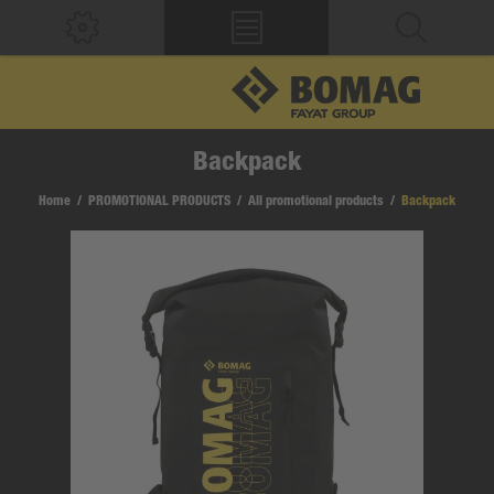
Backpack
Home
/
PROMOTIONAL PRODUCTS
/
All promotional products
/
Backpack