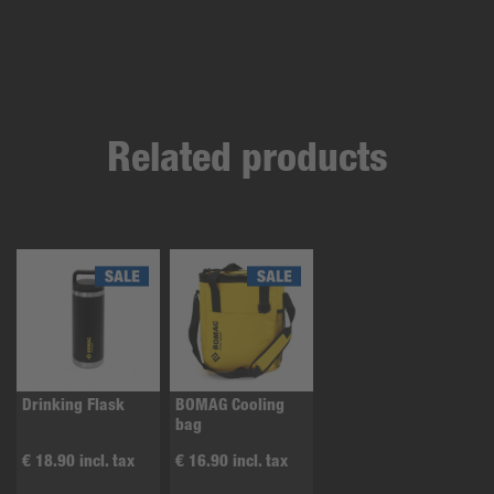
Related products
Drinking Flask
BOMAG Cooling
bag
€ 18.90 incl. tax
€ 16.90 incl. tax