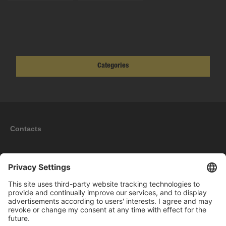
Categories
Contacts
Information
My account