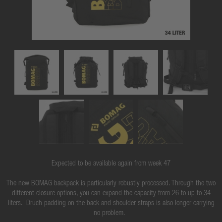
Expected to be available again from week 47
The new BOMAG backpack is particularly robustly processed. Through the two
different closure options, you can expand the capacity from 26 to up to 34
liters. Druch padding on the back and shoulder straps is also longer carrying
no problem.