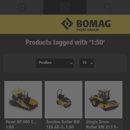
Products tagged with '1:50'
Paver BF 800 C ,
Tandem Roller BW
Single Drum
1:50
120 AD-5, 1:50
Roller BW 213 D-