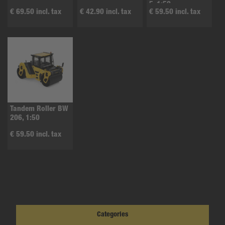
5, 1:50
€ 69.50 incl. tax
€ 42.90 incl. tax
€ 59.50 incl. tax
Tandem Roller BW
206, 1:50
€ 59.50 incl. tax
Categories