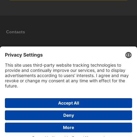
Contacts
Information
My account
New products
Copyright © 2026 BOMAG Merchandise Shop. All rights reserved.