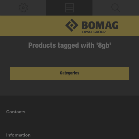
Products tagged with '8gb'
Categories
Contacts
Information