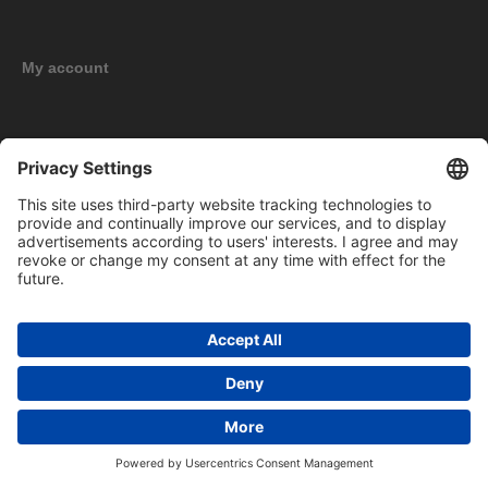
My account
New products
Copyright © 2026 BOMAG Merchandise Shop. All rights reserved.