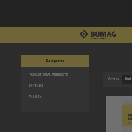
Categories
PROMOTIONAL PRODUCTS
View as
TEXTILES
MODELS