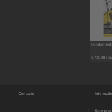
Fundamenta
€ 13.00 inc
Contacts
Informati
Home page