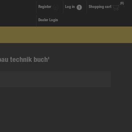
(0)
Register
Log in
Shopping cart
Dealer Login
bau technik buch'