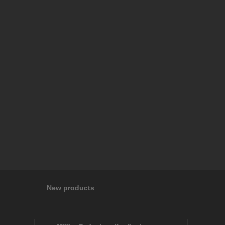
New products