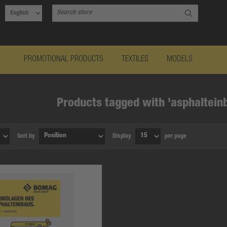
PROMOTIONAL PRODUCTS
TEXTILES
MODELS
Products tagged with 'asphaltein
Sort by
Display
per page