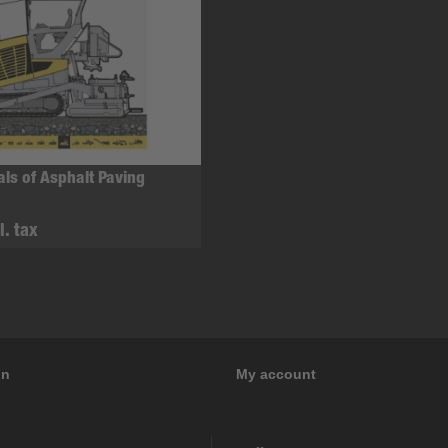
ls of Asphalt Paving
l. tax
on
My account