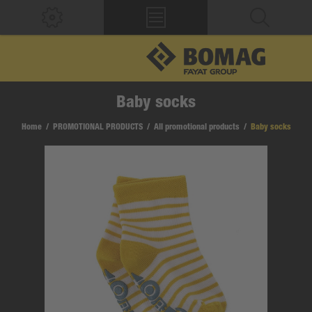
Baby socks
Home
/
PROMOTIONAL PRODUCTS
/
All promotional products
/
Baby socks