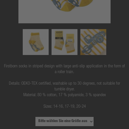
Firstborn socks in striped design with large anti-slip application in the form of
a roller train.
Details: OEKO-TEX certified, washable up to 30 degrees, not suitable for
tumble dryer.
Material: 80 % cotton, 17 % polyamide, 3 % spandex
Sizes: 14-16, 17-19, 20-24