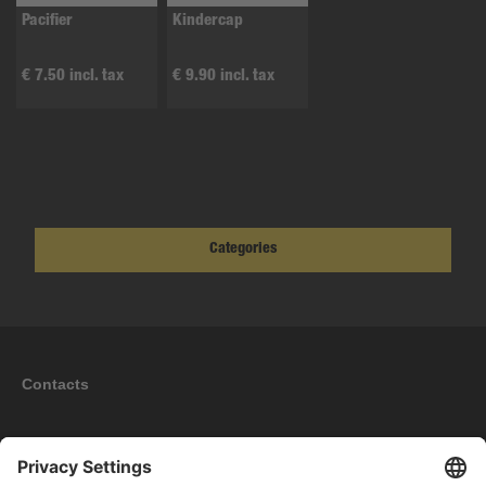
Pacifier
Kindercap
€ 7.50 incl. tax
€ 9.90 incl. tax
Categories
Contacts
Information