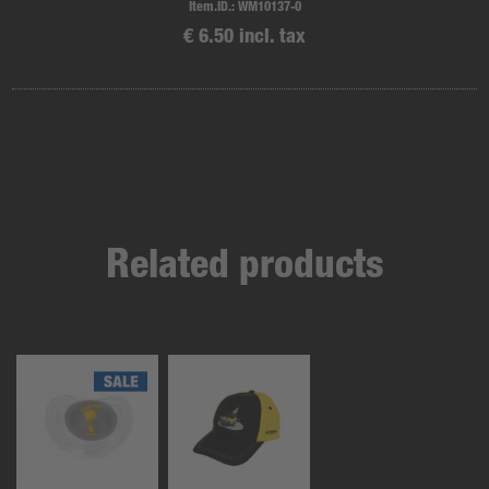
Item.ID.:
WM10137-0
€ 6.50 incl. tax
Related products