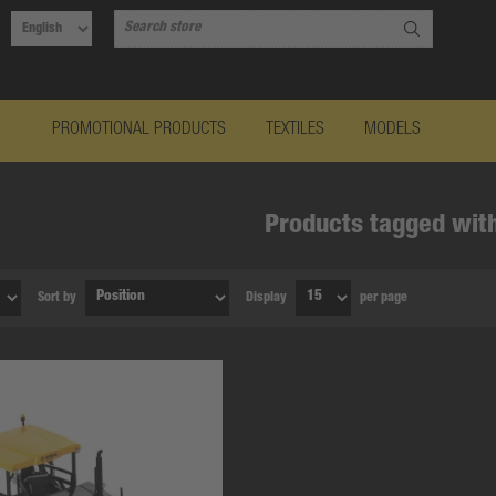
PROMOTIONAL PRODUCTS
TEXTILES
MODELS
Products tagged with
Sort by
Display
per page