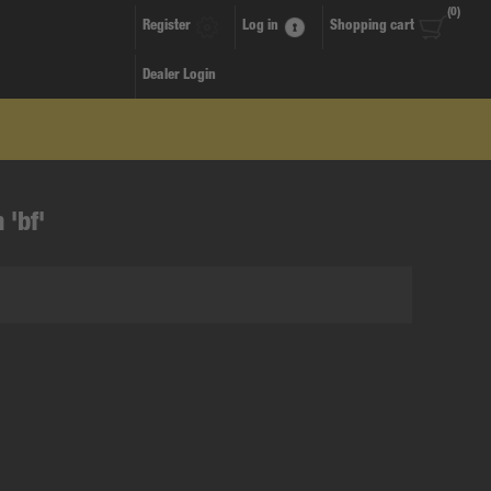
(0)
Register
Log in
Shopping cart
Dealer Login
 'bf'