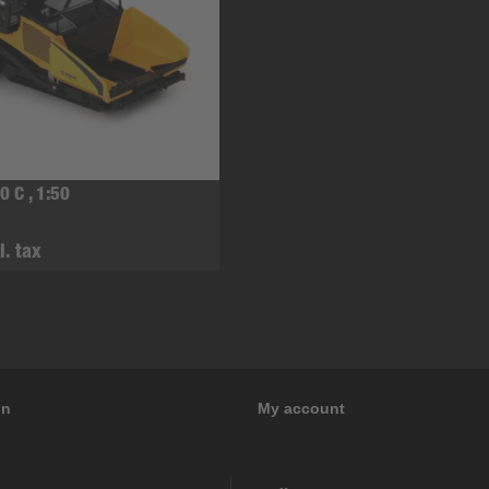
0 C , 1:50
l. tax
on
My account