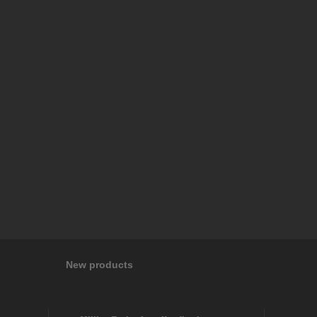
New products