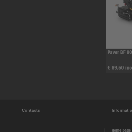
Paver BF 80
€ 69.50 inc
Contacts
Informati
Home page