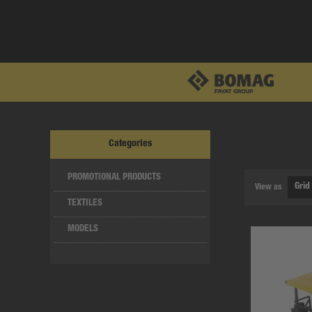
Categories
PROMOTIONAL PRODUCTS
View as
TEXTILES
MODELS