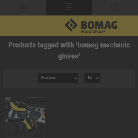
Products tagged with 'bomag mechanic
gloves'