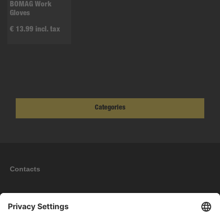
BOMAG Work
Gloves
€ 13.99 incl. tax
Categories
Contacts
Information