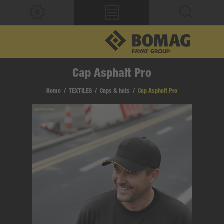
Cap Asphalt Pro
Home
/
TEXTILES
/
Caps & hats
/
Cap Asphalt Pro