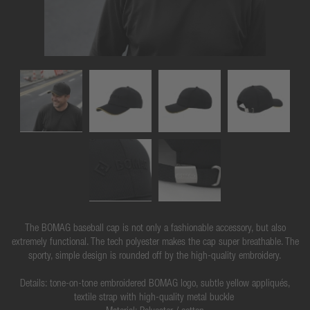
The BOMAG baseball cap is not only a fashionable accessory, but also
extremely functional. The tech polyester makes the cap super breathable. The
sporty, simple design is rounded off by the high-quality embroidery.
Details: tone-on-tone embroidered BOMAG logo, subtle yellow appliqués,
textile strap with high-quality metal buckle