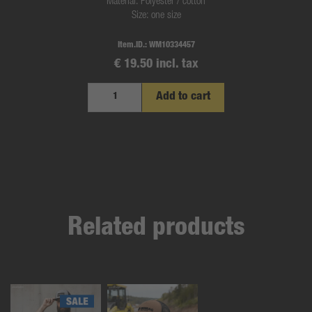
Material: Polyester / cotton
Size: one size
Item.ID.:
WM10334457
€ 19.50 incl. tax
Add to cart
Related products