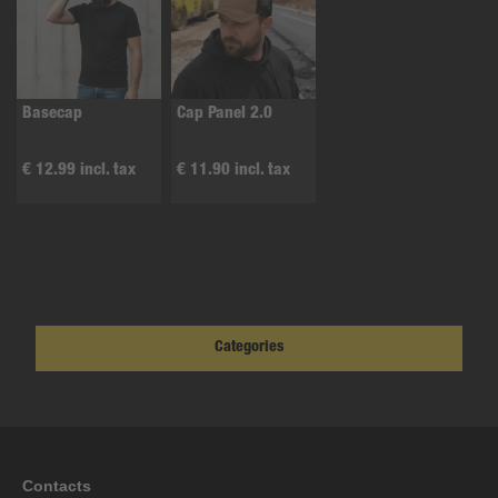
Basecap
Cap Panel 2.0
€ 12.99 incl. tax
€ 11.90 incl. tax
Categories
Contacts