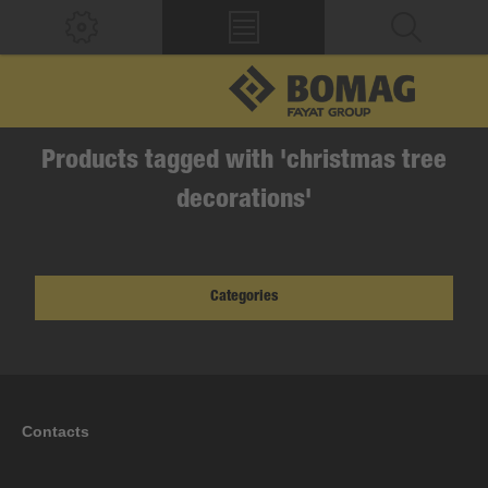
Products tagged with 'christmas tree
decorations'
Categories
Contacts