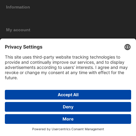
Information
My account
New products
Copyright © 2026 BOMAG Merchandise Shop. All rights reserved.