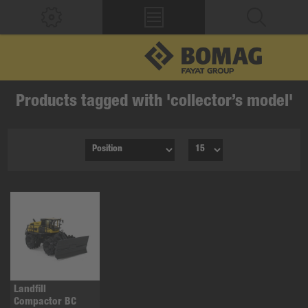
Products tagged with 'collector’s model'
Landfill
Compactor BC