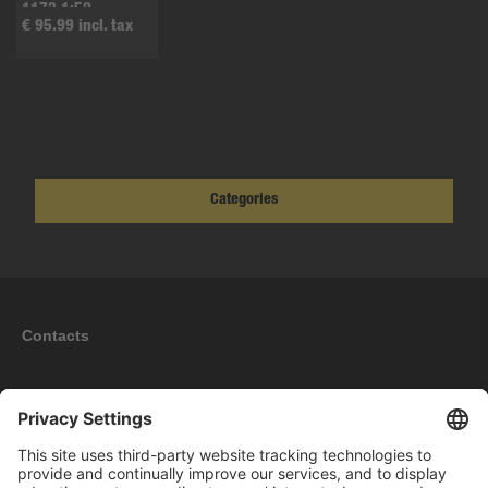
1173 1:50
€ 95.99 incl. tax
Categories
Contacts
Information