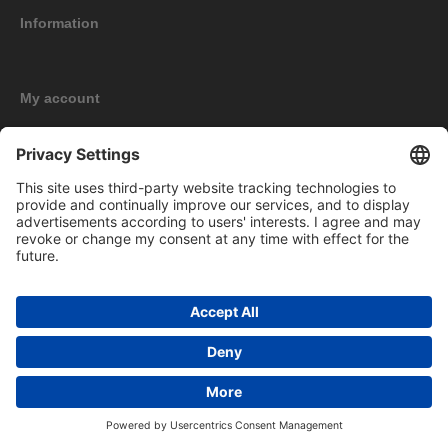
Information
My account
New products
Copyright © 2026 BOMAG Merchandise Shop. All rights reserved.