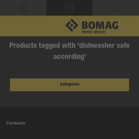
Products tagged with 'dishwasher safe
according'
Categories
Contacts