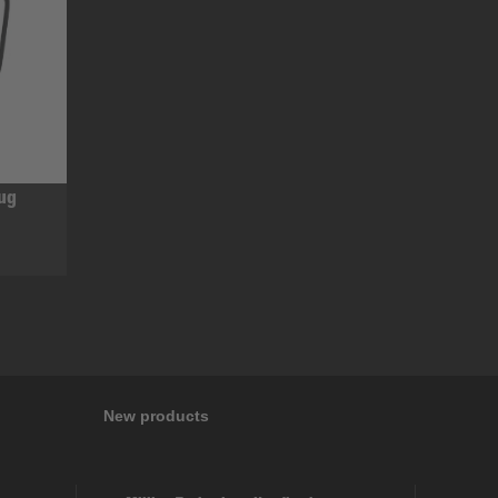
mug
New products