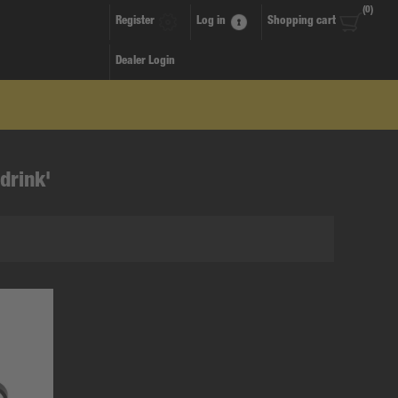
(0)
Register
Log in
Shopping cart
Dealer Login
drink'