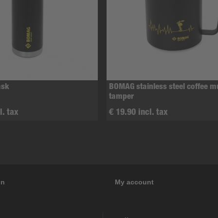
ask
BOMAG stainless steel coffee 
tamper
l. tax
€ 19.90 incl. tax
on
My account