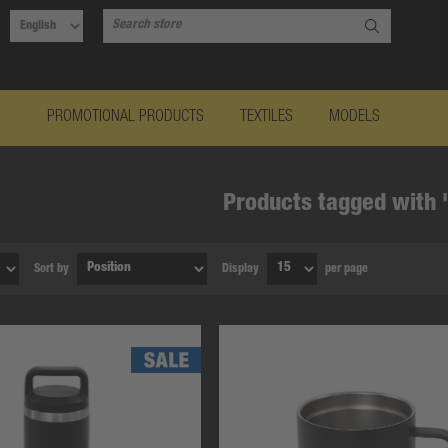
PROMOTIONAL PRODUCTS
TEXTILES
MODELS
Products tagged with '
Sort by
Display
per page