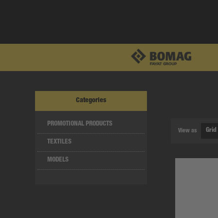
Categories
PROMOTIONAL PRODUCTS
View as
TEXTILES
MODELS