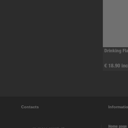
Drinking Fl
€ 18.90 inc
Contacts
Informati
Home page