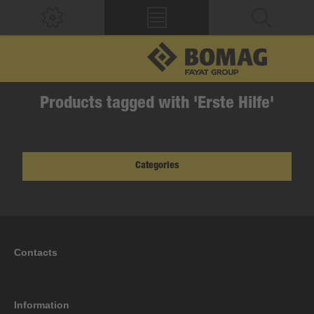
Products tagged with 'Erste Hilfe'
Categories
Contacts
Information