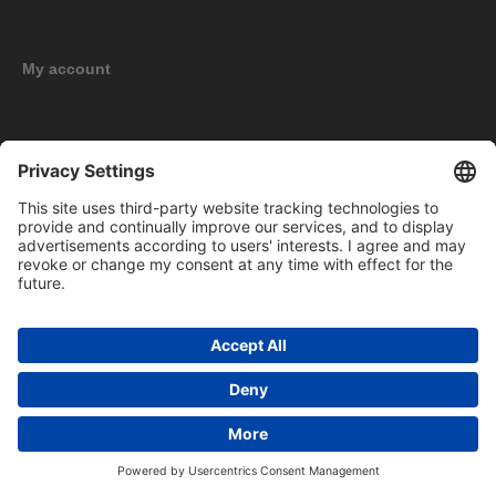
My account
New products
Copyright © 2026 BOMAG Merchandise Shop. All rights reserved.