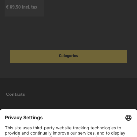
€ 69.50 incl. tax
Categories
Contacts
Information