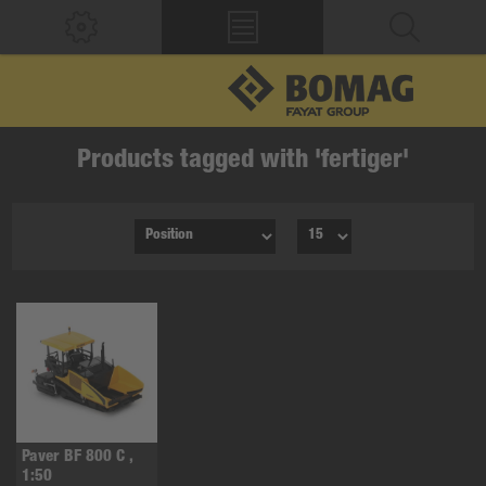
Products tagged with 'fertiger'
Paver BF 800 C ,
1:50