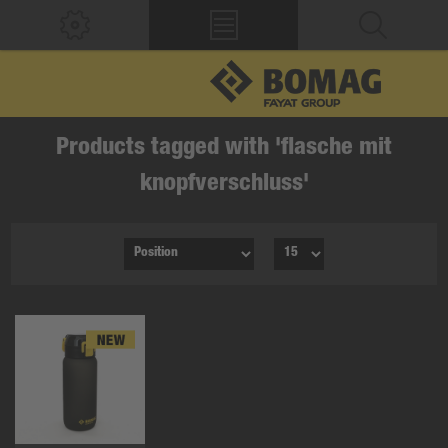
Products tagged with 'flasche mit
knopfverschluss'