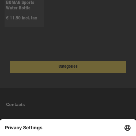
BOMAG Sports
Water Bottle
€ 11.90 incl. tax
Categories
Contacts
Information