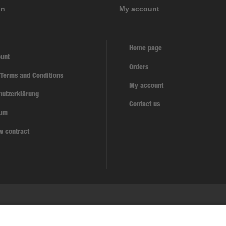
on
My account
Home page
unt
Orders
 Terms and Conditions
My account
hutzerklärung
Contact us
sum
w contract