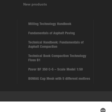
New products
Milling Technology Handbook
Fundamentals of Asphalt Paving
Technical Handbook: Fundamentals of
Asphalt Compaction
Technical Book Compaction Technology
Floss B1
Paver BF 350 C-5 – Scale Model 1:50
BOMAG Cap Mesh with 5 different motives