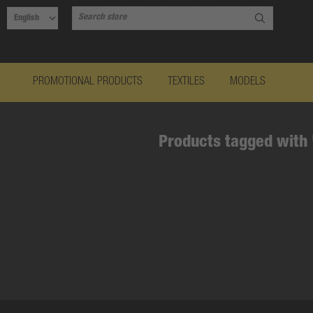
PROMOTIONAL PRODUCTS
TEXTILES
MODELS
Products tagged with 