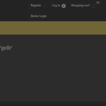
(0)
Register
Log in
Shopping cart
Dealer Login
'gelb'