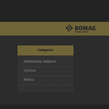
Categories
PROMOTIONAL PRODUCTS
TEXTILES
MODELS