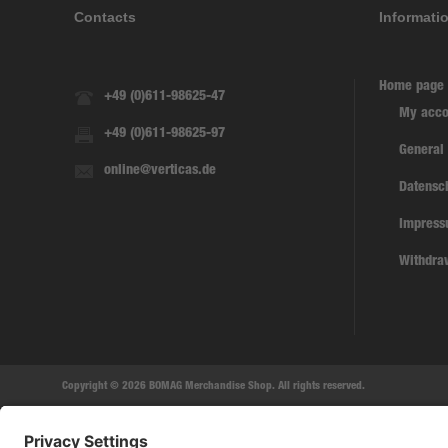
Contacts
Informati
Home page
+49 (0)611-98625-47
My acco
+49 (0)611-98625-97
General
online@verticas.de
Datensc
Impres
Withdra
Copyright © 2026 BOMAG Merchandise Shop. All rights reserved.