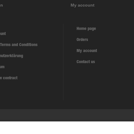
on
My account
Home page
unt
Orders
 Terms and Conditions
My account
hutzerklärung
Contact us
sum
w contract