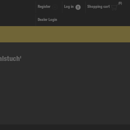
(0)
Register
Log in
Shopping cart
Dealer Login
alstuch'