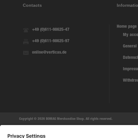
Contacts
Informati
Home page
+49 (0)611-98625-47
My acco
+49 (0)611-98625-97
General
online@verticas.de
Datensc
Impres
Withdra
Copyright © 2026 BOMAG Merchandise Shop. All rights reserved.