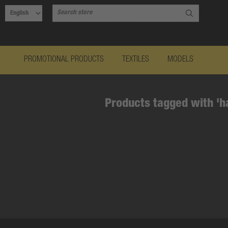
PROMOTIONAL PRODUCTS
TEXTILES
MODELS
Products tagged with 'h