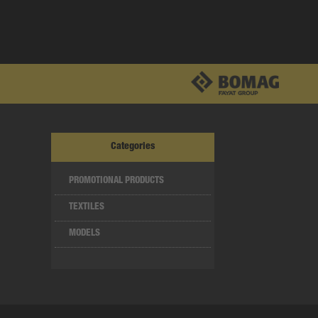
Categories
PROMOTIONAL PRODUCTS
TEXTILES
MODELS