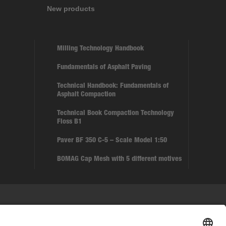
New products
Milling Technology Handbook
Fundamentals of Asphalt Paving
Technical Handbook: Fundamentals of
Asphalt Compaction
Technical Book Compaction Technology
Floss B1
Paver BF 350 C-5 – Scale Model 1:50
BOMAG Cap Mesh with 5 different motives