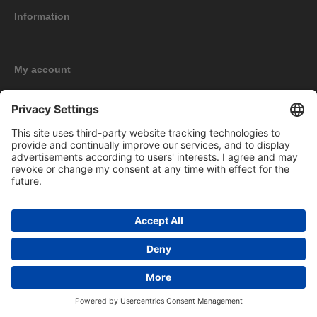
Information
My account
New products
Copyright © 2026 BOMAG Merchandise Shop. All rights reserved.