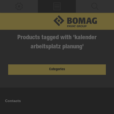
Products tagged with 'kalender
arbeitsplatz planung'
Categories
Contacts