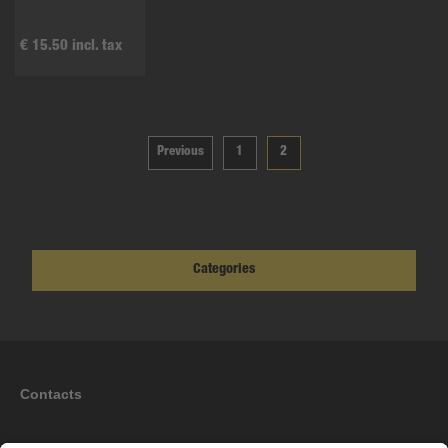
€ 15.50 incl. tax
Previous
1
2
Categories
Contacts