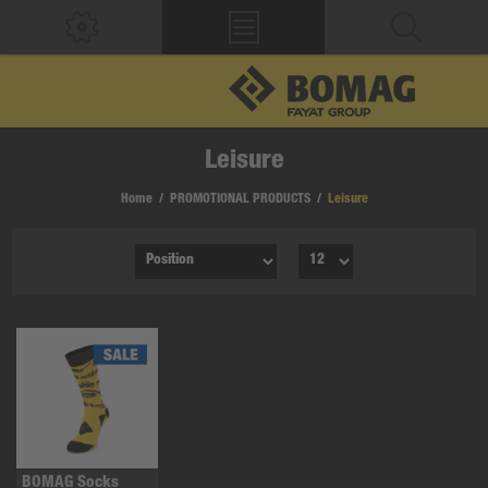
Leisure
Home
/
PROMOTIONAL PRODUCTS
/
Leisure
BOMAG Socks