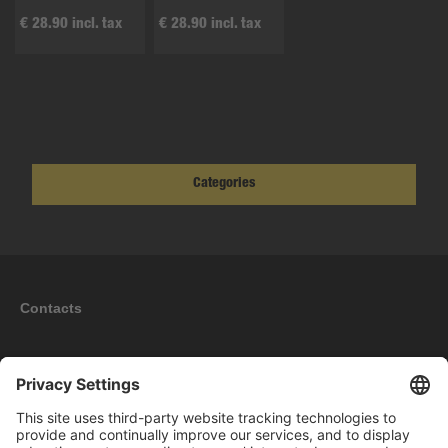
€ 28.90 incl. tax
€ 28.90 incl. tax
Categories
Contacts
Information