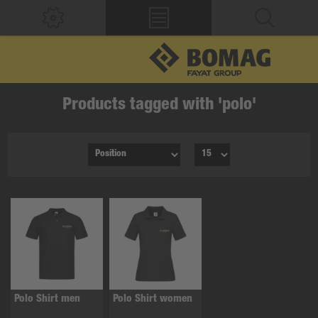
Products tagged with 'polo'
Polo Shirt men
Polo Shirt women