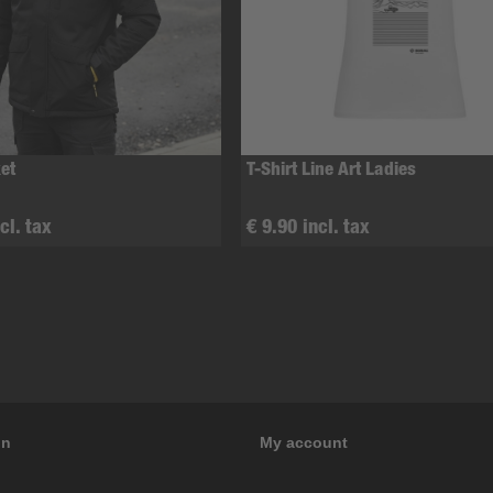
et
T-Shirt Line Art Ladies
cl. tax
€ 9.90 incl. tax
on
My account