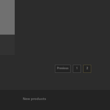
Previous
1
2
New products