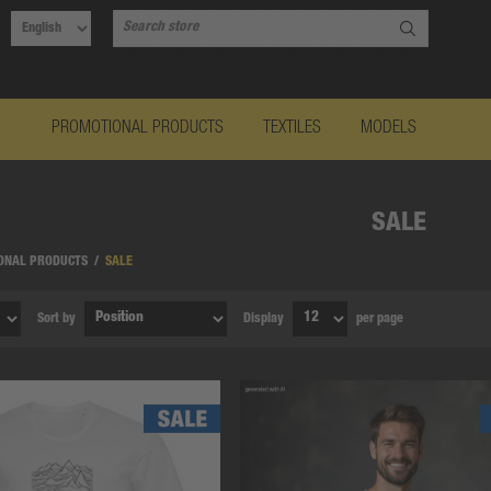
PROMOTIONAL PRODUCTS
TEXTILES
MODELS
SALE
ONAL PRODUCTS
/
SALE
Sort by
Display
per page