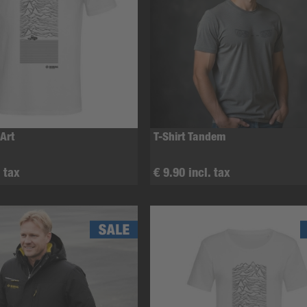
 Art
T-Shirt Tandem
. tax
€ 9.90 incl. tax