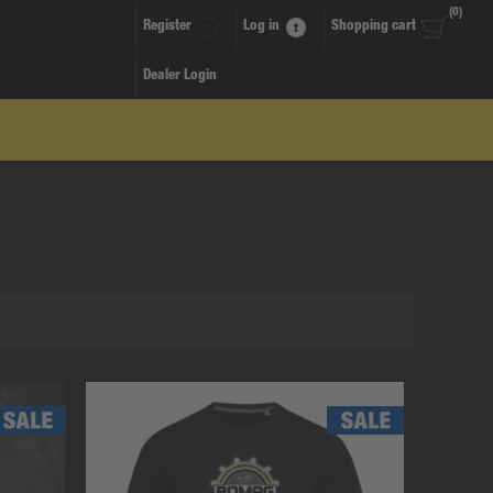
(0)
Register
Log in
Shopping cart
Dealer Login