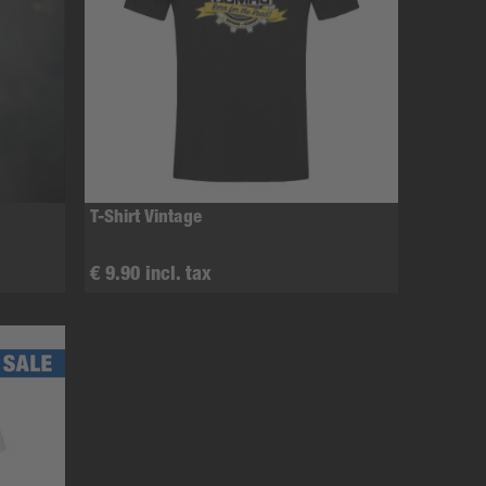
T-Shirt Vintage
€ 9.90 incl. tax