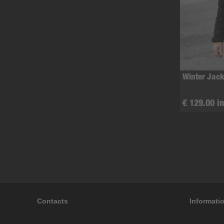
Winter Jack
€ 129.00 in
Contacts
Informati