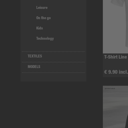
Leisure
On the go
Kids
Technology
TEXTILES
T-Shirt Line
MODELS
€ 9.90 incl