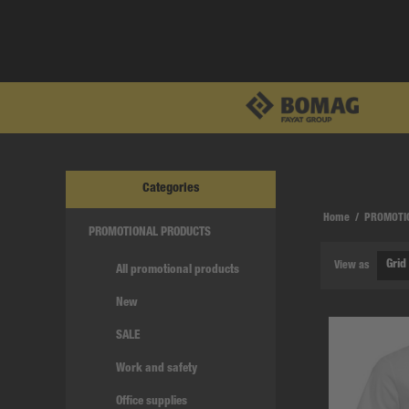
Categories
Home
/
PROMOTI
PROMOTIONAL PRODUCTS
View as
All promotional products
New
SALE
Work and safety
Office supplies