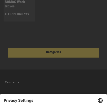
BOMAG Work
Gloves
€ 13.99 incl. tax
Categories
Contacts
Information