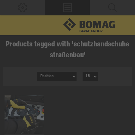
Products tagged with 'schutzhandschuhe
straßenbau'