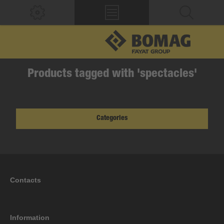
Products tagged with 'spectacles'
Categories
Contacts
Information