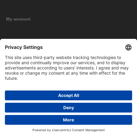
My account
New products
Copyright © 2026 BOMAG Merchandise Shop. All rights reserved.