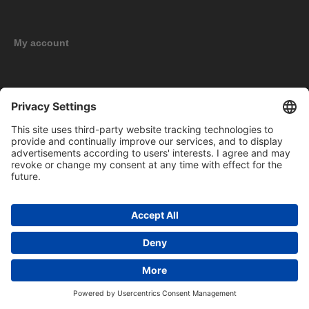
My account
New products
Copyright © 2026 BOMAG Merchandise Shop. All rights reserved.