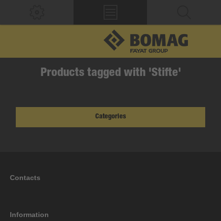
Products tagged with 'Stifte'
Categories
Contacts
Information