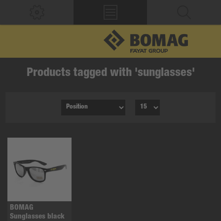
Products tagged with 'sunglasses'
BOMAG
Sunglasses black