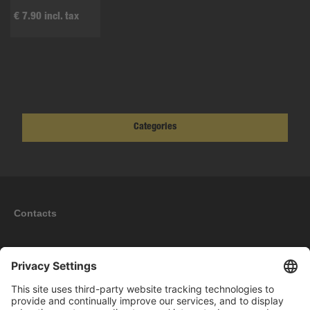
€ 7.90 incl. tax
Categories
Contacts
Information