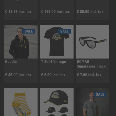
€ 12.99 incl. tax
€ 129.00 incl. tax
€ 89.90 incl. tax
Hoodie
T-Shirt Vintage
BOMAG
Sunglasses black
€ 45.00 incl. tax
€ 9.90 incl. tax
€ 7.90 incl. tax