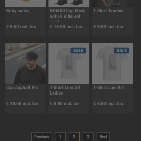
Baby socks
BOMAG Cap Mesh
T-Shirt Tandem
with 5 different
motives
€ 6.50 incl. tax
€ 15.90 incl. tax
€ 9.90 incl. tax
Cap Asphalt Pro
T-Shirt Line Art
T-Shirt Line Art
Ladies
€ 19.50 incl. tax
€ 9.90 incl. tax
€ 9.90 incl. tax
Previous
1
2
3
Next