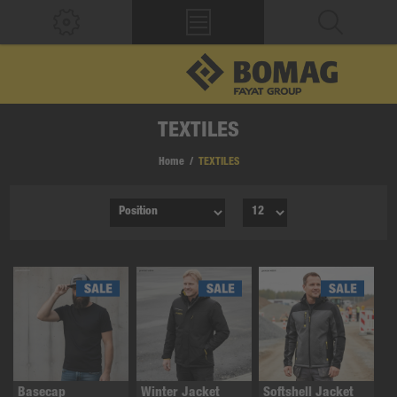
TEXTILES
Home
/
TEXTILES
Basecap
Winter Jacket
Softshell Jacket