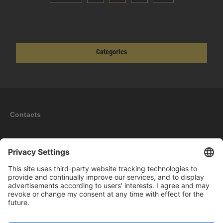
Categories
Contacts
Information
My account