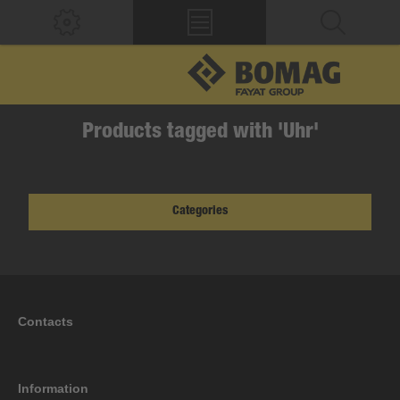
Products tagged with 'Uhr'
Categories
Contacts
Information