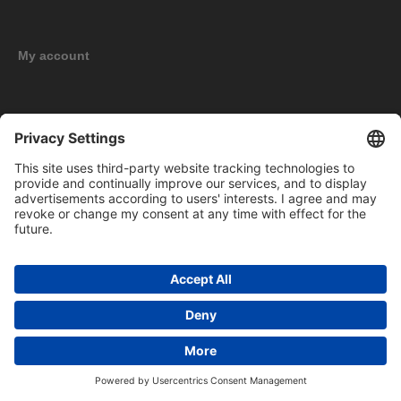
My account
New products
Copyright © 2026 BOMAG Merchandise Shop. All rights reserved.