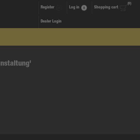
(0)
Register
Log in
Shopping cart
Dealer Login
nstaltung'