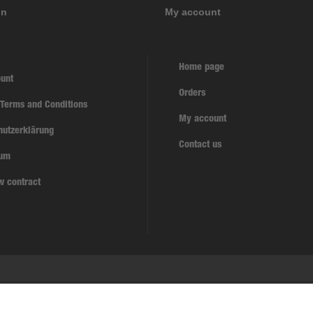
on
My account
Home page
unt
Orders
 Terms and Conditions
My account
hutzerklärung
Contact us
sum
w contract