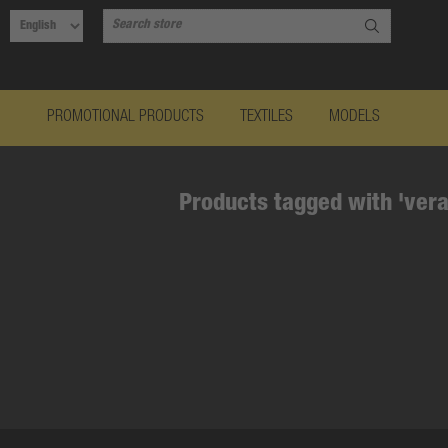
PROMOTIONAL PRODUCTS
TEXTILES
MODELS
Products tagged with 'vera