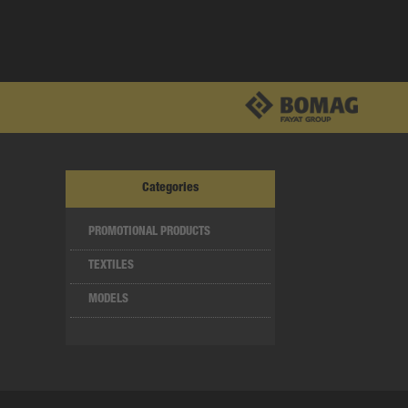
Categories
PROMOTIONAL PRODUCTS
TEXTILES
MODELS