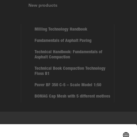
New products
Milling Technology Handbook
Fundamentals of Asphalt Paving
Technical Handbook: Fundamentals of
Asphalt Compaction
Technical Book Compaction Technology
Floss B1
Paver BF 350 C-5 – Scale Model 1:50
BOMAG Cap Mesh with 5 different motives