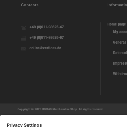
Contacts
Informati
Home page
+49 (0)611-98625-47
My acco
+49 (0)611-98625-97
General
online@verticas.de
Datensc
Impres
Withdra
Copyright © 2026 BOMAG Merchandise Shop. All rights reserved.