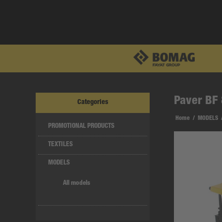
Paver BF 
Categories
Home
/
MODELS
PROMOTIONAL PRODUCTS
TEXTILES
MODELS
All models