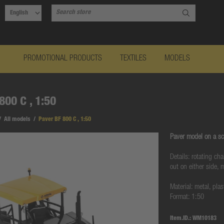
PROMOTIONAL PRODUCTS
TEXTILES
MODELS
800 C , 1:50
/
All models
/
Paver BF 800 C , 1:50
Paver model on a sc
Details: rotating ch
out on either side,
Material: metal, plas
Format: 1:50
Item.ID.:
WM10183