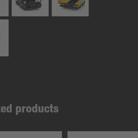
ated products