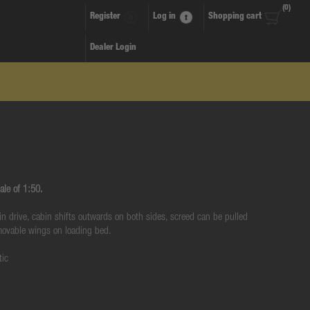
(0)
Register
Log in
Shopping cart
Dealer Login
ale of 1:50.
ain drive, cabin shifts outwards on both sides, screed can be pulled
 movable wings on loading bed.
tic