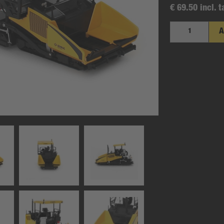
€ 69.50 incl. t
A