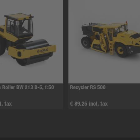
 Roller BW 213 D-5, 1:50
Recycler RS 500
l. tax
€ 89.25 incl. tax