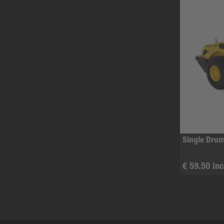
Single Drum
€ 59.50 inc